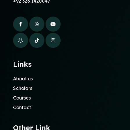
+92 326 1420047
Links
About us
Scholars
Courses
Contact
Other Link