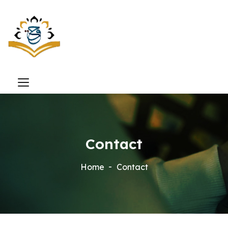
Contact
Home
Contact