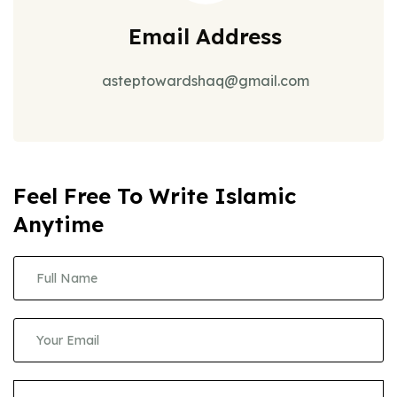
Email Address
asteptowardshaq@gmail.com
Feel Free To Write Islamic
Anytime