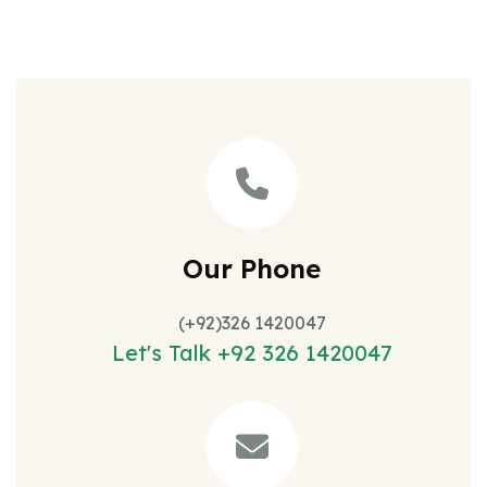
Our Phone
(+92)326 1420047
Let's Talk +92 326 1420047