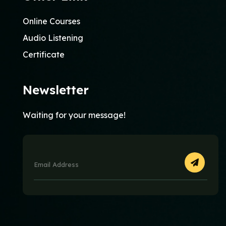
Online Courses
Audio Listening
Certificate
Newsletter
Waiting for your message!