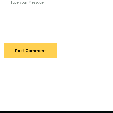
Post Comment
Post Comment