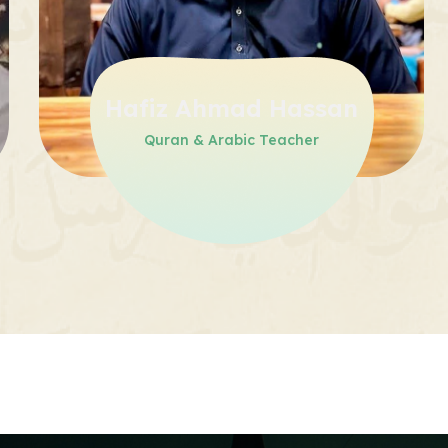
Hafiz Ahmad Hassan
Quran & Arabic Teacher