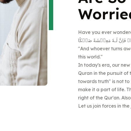
Worrie
Have you ever wondere
وَمَنۡ اَعۡرَضَ عَنۡ ذِكۡرِىۡ ف
"And whoever turns away
this world."
In today's era, our new
Quran in the pursuit of
towards truth" is not t
make it a part of life.
right of the Qur'an. Also
Let us join forces in th