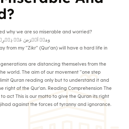
d?
d why we are so miserable and worried?
َاِنَّ لَـهٗ مَعِيۡشَةً ضَنۡكًا
 from my "Zikr" (Qur'an) will have a hard life in
 generations are distancing themselves from the
 the world. The aim of our movement "one step
o limit Quran reading only but to understand it and
 The right of the Qur'an. Reading Comprehension The
 to act This is our motto to give the Quran its right
e jihad against the forces of tyranny and ignorance.