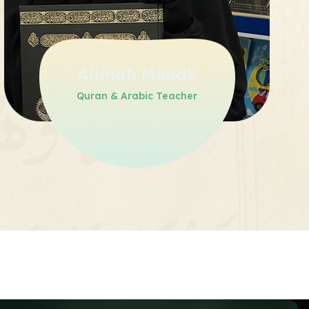
Alimah Mehak
Quran & Arabic Teacher