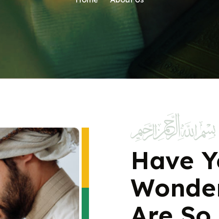
Have Y
Wonde
Are So