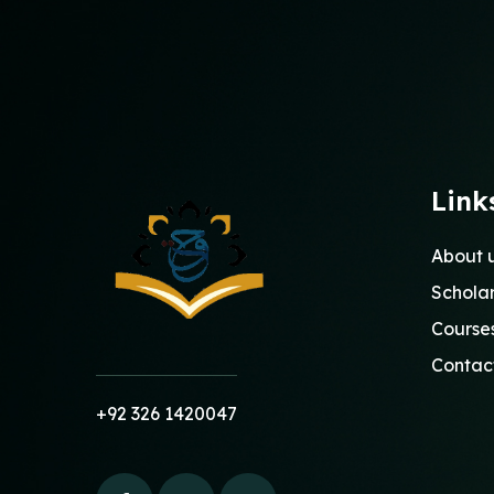
Link
About 
Schola
Course
Contac
+92 326 1420047