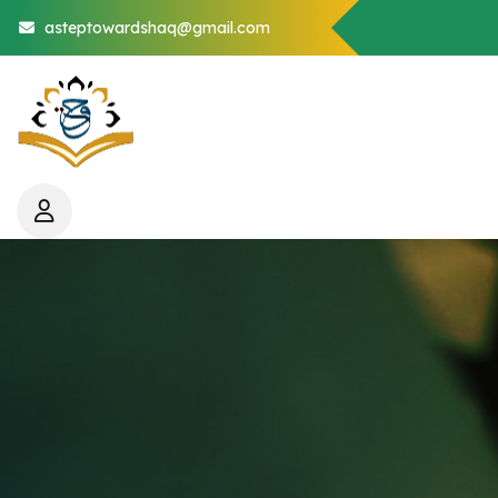
asteptowardshaq@gmail.com