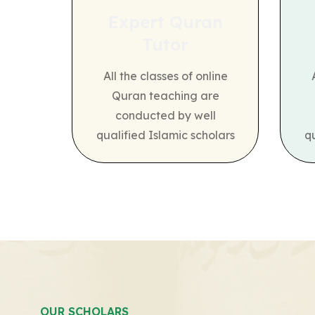
Expert Quran
Tutor
All the classes of online
Quran teaching are
conducted by well
qualified Islamic scholars
q
OUR SCHOLARS