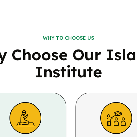
WHY TO CHOOSE US
 Choose Our Isl
Institute