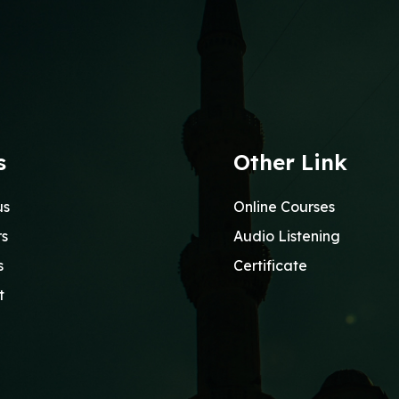
s
Other Link
us
Online Courses
rs
Audio Listening
s
Certificate
t