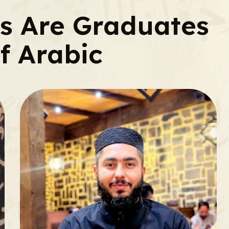
rs Are Graduates
f Arabic