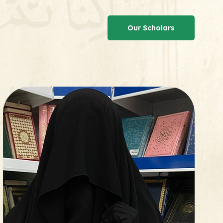
Our Scholars
Our Scholars