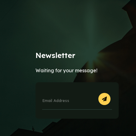
Newsletter
Waiting for your message!