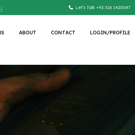
Let’s Talk +92 326 1420047
R
S
A
B
O
U
T
C
O
N
T
A
C
T
L
O
G
I
N
/
P
R
O
F
I
L
E