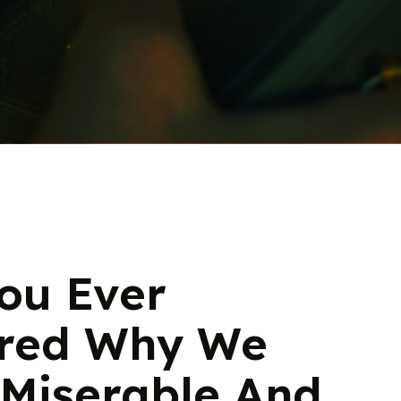
ou Ever
red Why We
 Miserable And