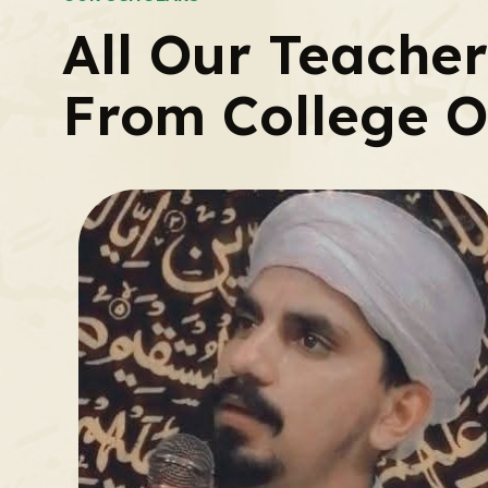
All Our Teache
From College O