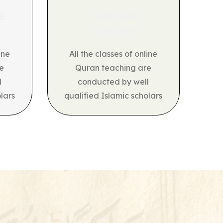
e
Flexible
Timings
ine
All the classes of online
e
Quran teaching are
l
conducted by well
lars
qualified Islamic scholars