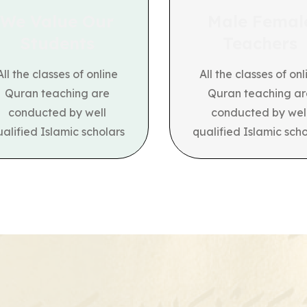
We Value Our
Male Femal
Students
Teachers
All the classes of online
All the classes of onl
Quran teaching are
Quran teaching ar
conducted by well
conducted by wel
ualified Islamic scholars
qualified Islamic scho