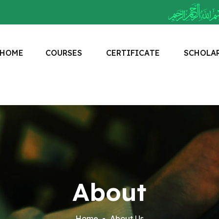
H
O
M
E
C
O
U
R
S
E
S
C
E
R
T
I
F
I
C
A
T
E
S
C
H
O
L
A
About
Home
About Us