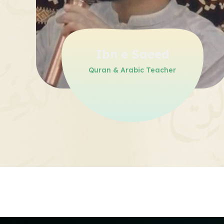
Ibn e Saeed
Quran & Arabic Teacher