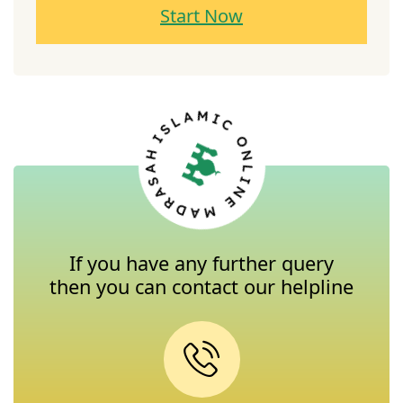
Start Now
If you have any further query
then you can contact our helpline