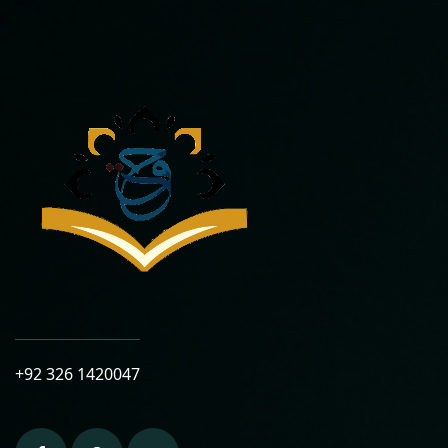
+92 326 1420047