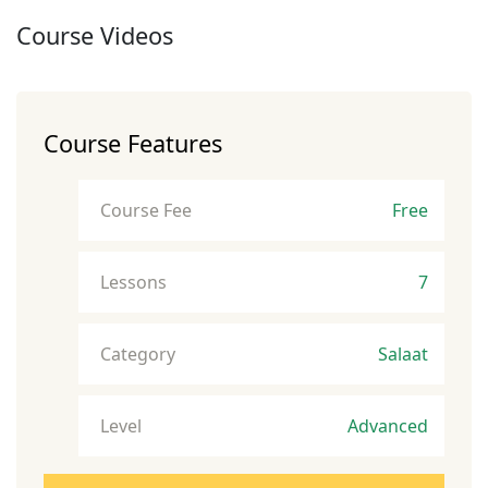
Course Videos
Course Features
Course Fee
Free
Lessons
7
Category
Salaat
Level
Advanced