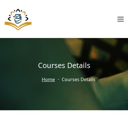
Courses Details
Home
Courses Details