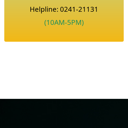
Helpline: 0241-21131
(10AM-5PM)