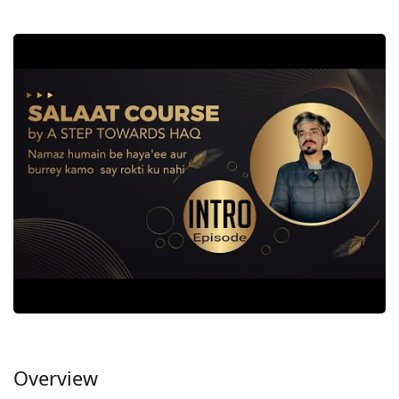
Overview