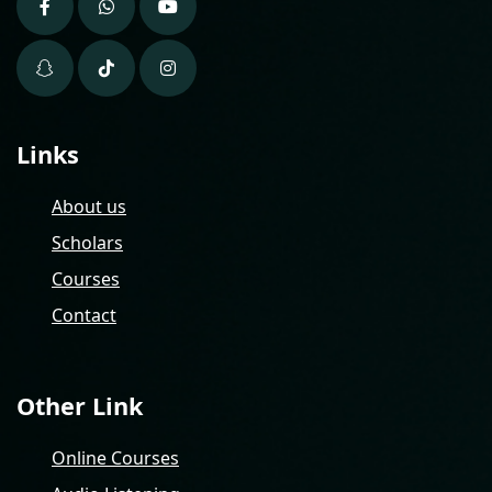
Links
About us
Scholars
Courses
Contact
Other Link
Online Courses